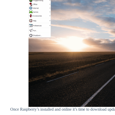
Once Raspberry’s installed and online it’s time to download updat