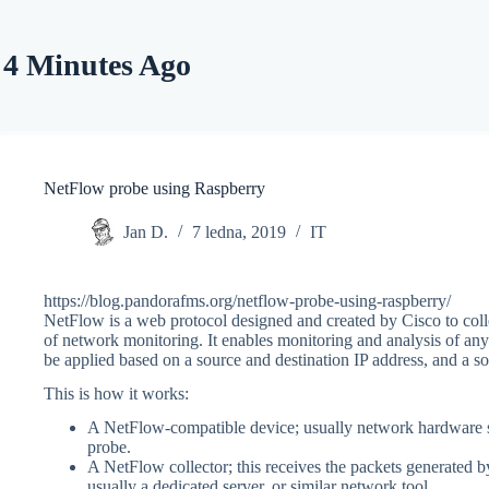
Skip
to
content
4 Minutes Ago
NetFlow probe using Raspberry
Jan D.
7 ledna, 2019
IT
https://blog.pandorafms.org/netflow-probe-using-raspberry/
NetFlow is a web protocol designed and created by Cisco to collec
of network monitoring. It enables monitoring and analysis of any t
be applied based on a source and destination IP address, and a sou
This is how it works:
A NetFlow-compatible device; usually network hardware suc
probe.
A NetFlow collector; this receives the packets generated 
usually a dedicated server, or similar network tool.