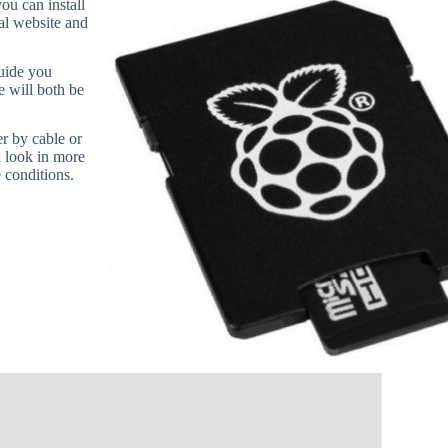
u can install
ial website and
uide you
e will both be
r by cable or
l look in more
 conditions.