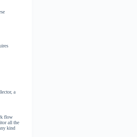
ese
uires
ector, a
rk flow
tor all the
 any kind