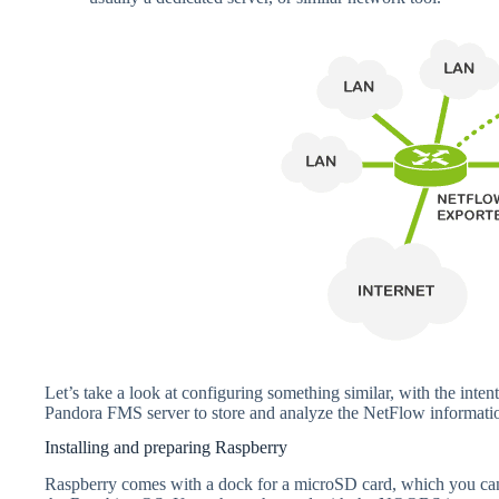
Let’s take a look at configuring something similar, with the int
Pandora FMS server to store and analyze the NetFlow information.
Installing and preparing Raspberry
Raspberry comes with a dock for a microSD card, which you can 