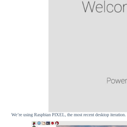
We’re using Raspbian PIXEL, the most recent desktop iteration.