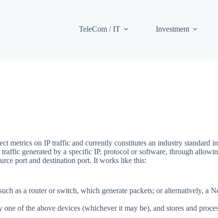
TeleCom / IT
Investment
t metrics on IP traffic and currently constitutes an industry standard i
raffic generated by a specific IP, protocol or software, through allowing
rce port and destination port. It works like this:
h as a router or switch, which generate packets; or alternatively, a 
by one of the above devices (whichever it may be), and stores and proce