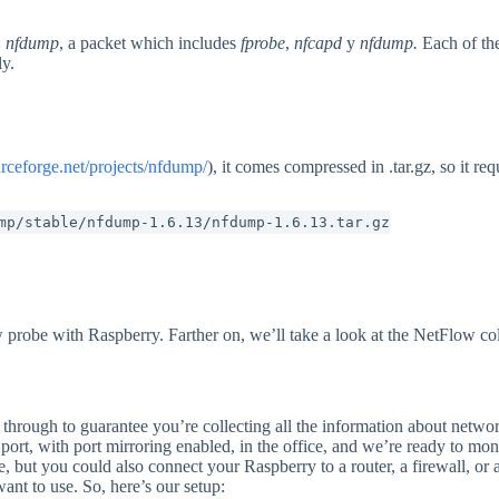
:
nfdump
, a packet which includes
fprobe
,
nfcapd
y
nfdump.
Each of th
ly.
urceforge.net/projects/nfdump/
), it comes compressed in .tar.gz, so it req
mp/stable/nfdump-1.6.13/nfdump-1.6.13.tar.gz
robe with Raspberry. Farther on, we’ll take a look at the NetFlow coll
 through to guarantee you’re collecting all the information about netwo
port, with port mirroring enabled, in the office, and we’re ready to moni
re, but you could also connect your Raspberry to a router, a firewall, or
want to use. So, here’s our setup: