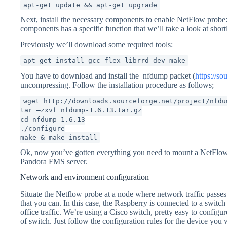
apt-get update && apt-get upgrade
Next, install the necessary components to enable NetFlow probe
components has a specific function that we’ll take a look at short
Previously we’ll download some required tools:
apt-get install gcc flex librrd-dev make
You have to download and install the nfdump packet (
https://so
uncompressing. Follow the installation procedure as follows;
wget http://downloads.sourceforge.net/project/nfdu
tar –zxvf nfdump-1.6.13.tar.gz
cd nfdump-1.6.13
./configure
make & make install
Ok, now you’ve gotten everything you need to mount a NetFlow p
Pandora FMS server.
Network and environment configuration
Situate the Netflow probe at a node where network traffic passes
that you can. In this case, the Raspberry is connected to a switch 
office traffic. We’re using a Cisco switch, pretty easy to configu
of switch. Just follow the configuration rules for the device you 