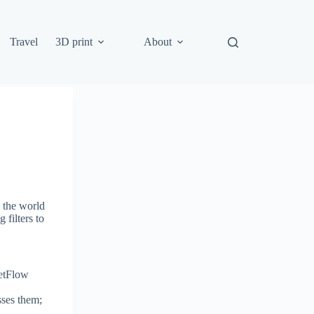
Travel
3D print
About
n the world
 filters to
NetFlow
sses them;