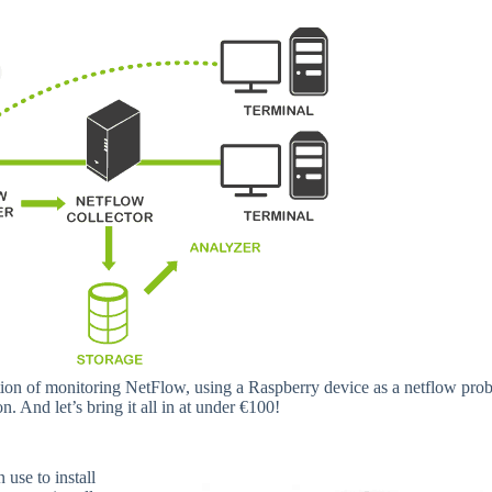
ention of monitoring NetFlow, using a Raspberry device as a netflow prob
 And let’s bring it all in at under €100!
use to install