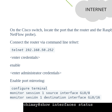
On the Cisco switch, locate the port that the router and the Raspb
NetFlow probe).
Connect the router via command line
telnet:
telnet 192.168.50.252
<enter credentials>
enable
<enter administrator credentials>
Enable port mirroring:
configure terminal
monitor session 1 source interface Gi0/8
monitor sesión 1 destination interface Gi0/16