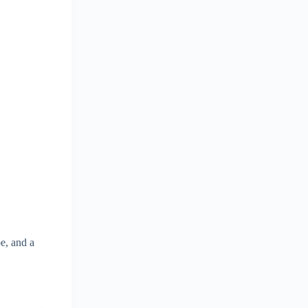
e, and a