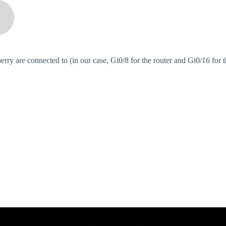
erry are connected to (in our case, Gi0/8 for the router and Gi0/16 for 