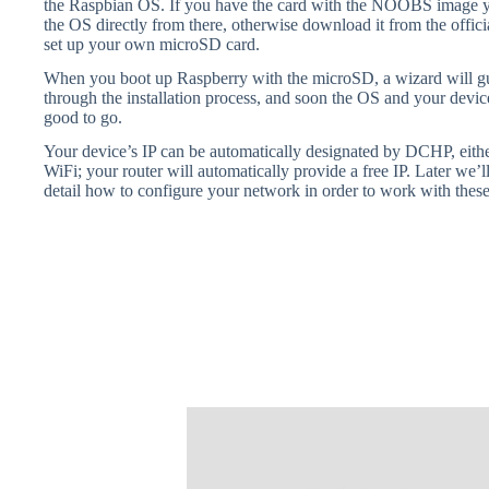
the Raspbian OS. If you have the card with the NOOBS image yo
the OS directly from there, otherwise download it from the offic
set up your own microSD card.
When you boot up Raspberry with the microSD, a wizard will g
through the installation process, and soon the OS and your devic
good to go.
Your device’s IP can be automatically designated by DCHP, eithe
WiFi; your router will automatically provide a free IP. Later we’l
detail how to configure your network in order to work with these