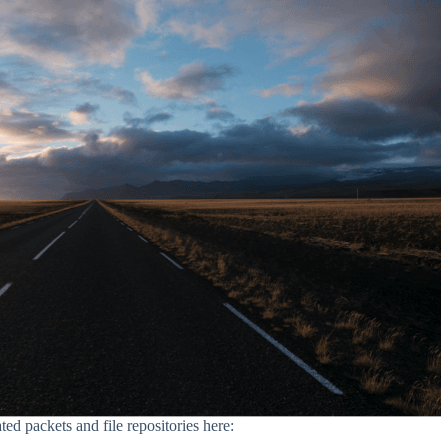
ed packets and file repositories here: