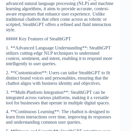
advanced natural language processing (NLP) and machine
learning algorithms, it aims to provide accurate, context-
aware responses that enhance user experience. Unlike
traditional chatbots that often come across as robotic or
scripted, StealthGPT offers a refined and fluid interaction
style.
##### Key Features of StealthGPT
1. **Advanced Language Understanding**: StealthGPT
utilizes cutting-edge NLP techniques to understand
context, sentiment, and intent, enabling it to respond more
intelligently to user queries.
2. **Customization**: Users can tailor StealthGPT to fit
distinct brand voices and personalities, ensuring that the
chatbot aligns with business identity and objectives.
3. **Multi-Platform Integration**: StealthGPT can be
integrated across various platforms, making it a versatile
tool for businesses that operate in multiple digital spaces.
4. **Continuous Learning**: The chatbot is designed to
learn from interactions over time, improving its responses
and understanding common user queries.