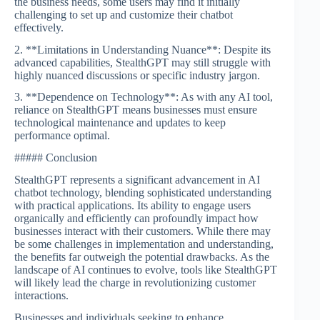
the business needs, some users may find it initially
challenging to set up and customize their chatbot
effectively.
2. **Limitations in Understanding Nuance**: Despite its
advanced capabilities, StealthGPT may still struggle with
highly nuanced discussions or specific industry jargon.
3. **Dependence on Technology**: As with any AI tool,
reliance on StealthGPT means businesses must ensure
technological maintenance and updates to keep
performance optimal.
##### Conclusion
StealthGPT represents a significant advancement in AI
chatbot technology, blending sophisticated understanding
with practical applications. Its ability to engage users
organically and efficiently can profoundly impact how
businesses interact with their customers. While there may
be some challenges in implementation and understanding,
the benefits far outweigh the potential drawbacks. As the
landscape of AI continues to evolve, tools like StealthGPT
will likely lead the charge in revolutionizing customer
interactions.
Businesses and individuals seeking to enhance