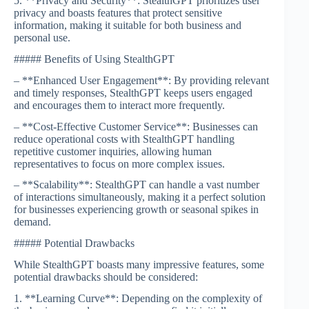
5. **Privacy and Security**: StealthGPT prioritizes user
privacy and boasts features that protect sensitive
information, making it suitable for both business and
personal use.
##### Benefits of Using StealthGPT
– **Enhanced User Engagement**: By providing relevant
and timely responses, StealthGPT keeps users engaged
and encourages them to interact more frequently.
– **Cost-Effective Customer Service**: Businesses can
reduce operational costs with StealthGPT handling
repetitive customer inquiries, allowing human
representatives to focus on more complex issues.
– **Scalability**: StealthGPT can handle a vast number
of interactions simultaneously, making it a perfect solution
for businesses experiencing growth or seasonal spikes in
demand.
##### Potential Drawbacks
While StealthGPT boasts many impressive features, some
potential drawbacks should be considered:
1. **Learning Curve**: Depending on the complexity of