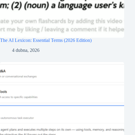
The AI Lexicon: Essential Terms (2026 Edition)
4 dubna, 2026