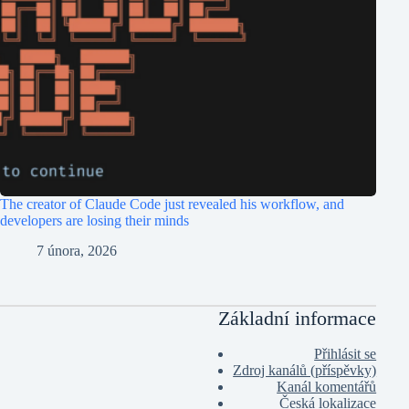
The creator of Claude Code just revealed his workflow, and
developers are losing their minds
7 února, 2026
Základní informace
Přihlásit se
Zdroj kanálů (příspěvky)
Kanál komentářů
Česká lokalizace