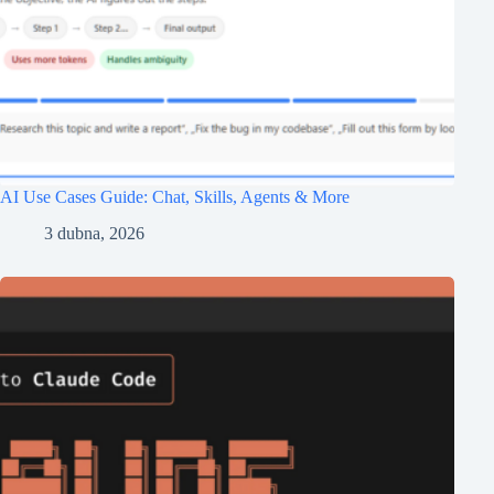
AI Use Cases Guide: Chat, Skills, Agents & More
3 dubna, 2026