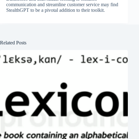
communication and streamline customer service may find
StealthGPT to be a pivotal addition to their toolkit.
Related Posts