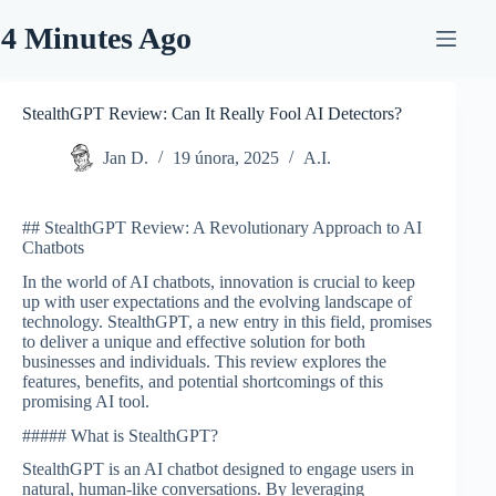
Skip
to
4 Minutes Ago
content
StealthGPT Review: Can It Really Fool AI Detectors?
Jan D.
19 února, 2025
A.I.
## StealthGPT Review: A Revolutionary Approach to AI
Chatbots
In the world of AI chatbots, innovation is crucial to keep
up with user expectations and the evolving landscape of
technology. StealthGPT, a new entry in this field, promises
to deliver a unique and effective solution for both
businesses and individuals. This review explores the
features, benefits, and potential shortcomings of this
promising AI tool.
##### What is StealthGPT?
StealthGPT is an AI chatbot designed to engage users in
natural, human-like conversations. By leveraging