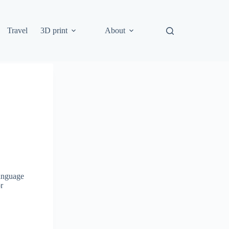
Travel
3D print
About
language
r