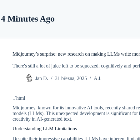
Skip
to
content
4 Minutes Ago
Midjourney’s surprise: new research on making LLMs write more
There's still a lot of juice left to be squeezed, cognitively and
Jan D.
31 března, 2025
A.I.
„`html
Midjourney, known for its innovative AI tools, recently shared re
models (LLMs). This unexpected development is significant for b
creativity in AI-generated text.
Understanding LLM Limitations
Despite their impressive capabilities, LLMs have inherent limitat