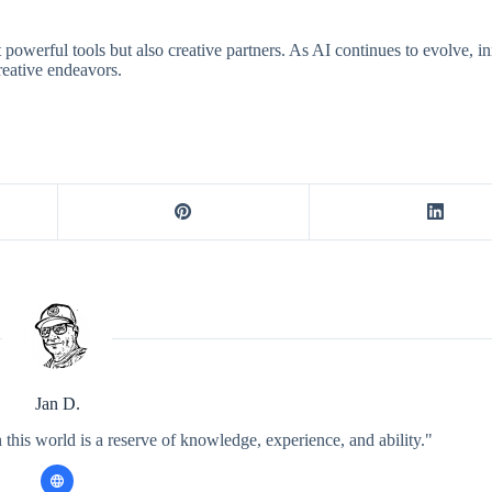
powerful tools but also creative partners. As AI continues to evolve, i
creative endeavors.
Jan D.
 this world is a reserve of knowledge, experience, and ability."