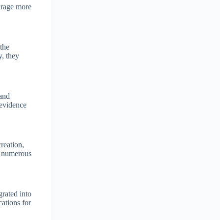
ourage more
the
y, they
 and
 evidence
reation,
in numerous
rated into
ations for