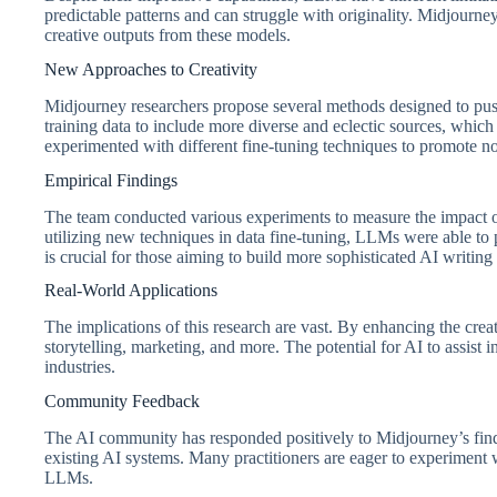
predictable patterns and can struggle with originality. Midjourne
creative outputs from these models.
New Approaches to Creativity
Midjourney researchers propose several methods designed to pus
training data to include more diverse and eclectic sources, which 
experimented with different fine-tuning techniques to promote nov
Empirical Findings
The team conducted various experiments to measure the impact of 
utilizing new techniques in data fine-tuning, LLMs were able to
is crucial for those aiming to build more sophisticated AI writing 
Real-World Applications
The implications of this research are vast. By enhancing the creat
storytelling, marketing, and more. The potential for AI to assis
industries.
Community Feedback
The AI community has responded positively to Midjourney’s findi
existing AI systems. Many practitioners are eager to experiment
LLMs.