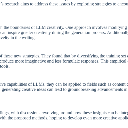
y’s research aims to address these issues by exploring strategies to enc
h the boundaries of LLM creativity. One approach involves modifying 
can inspire greater creativity during the generation process. Additionall
elty in the writing.
these new strategies. They found that by diversifying the training set
 produce more imaginative and less formulaic responses. This empirical
tools.
ive capabilities of LLMs, they can be applied to fields such as content c
t in generating creative ideas can lead to groundbreaking advancements 
ngs, with discussions revolving around how these insights can be integ
 with the proposed methods, hoping to develop even more creative applic