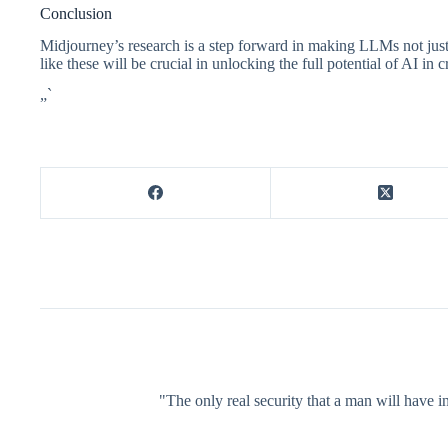
Conclusion
Midjourney’s research is a step forward in making LLMs not just 
like these will be crucial in unlocking the full potential of AI in 
„`
"The only real security that a man will have in