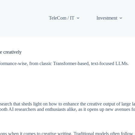
TeleCom / IT
Investment
 creatively
 performance-wise, from classic Transformer-based, text-focused LLMs.
search that sheds light on how to enhance the creative output of large 
oth AI researchers and enthusiasts alike, as it opens up new avenues fo
ions when it comes to creative writing. Traditional models often follow