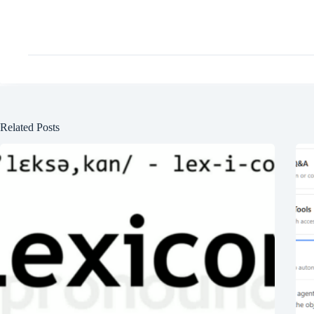
Related Posts