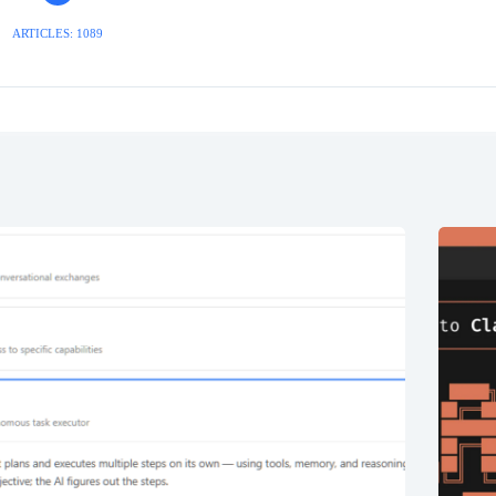
ARTICLES: 1089