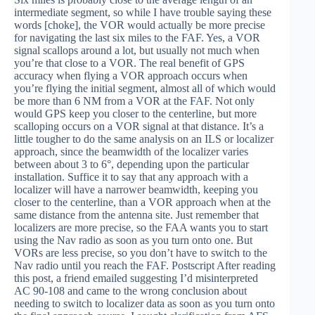
intermediate segment, so while I have trouble saying these
words [choke], the VOR would actually be more precise
for navigating the last six miles to the FAF. Yes, a VOR
signal scallops around a lot, but usually not much when
you’re that close to a VOR. The real benefit of GPS
accuracy when flying a VOR approach occurs when
you’re flying the initial segment, almost all of which would
be more than 6 NM from a VOR at the FAF. Not only
would GPS keep you closer to the centerline, but more
scalloping occurs on a VOR signal at that distance. It’s a
little tougher to do the same analysis on an ILS or localizer
approach, since the beamwidth of the localizer varies
between about 3 to 6°, depending upon the particular
installation. Suffice it to say that any approach with a
localizer will have a narrower beamwidth, keeping you
closer to the centerline, than a VOR approach when at the
same distance from the antenna site. Just remember that
localizers are more precise, so the FAA wants you to start
using the Nav radio as soon as you turn onto one. But
VORs are less precise, so you don’t have to switch to the
Nav radio until you reach the FAF. Postscript After reading
this post, a friend emailed suggesting I’d misinterpreted
AC 90-108 and came to the wrong conclusion about
needing to switch to localizer data as soon as you turn onto