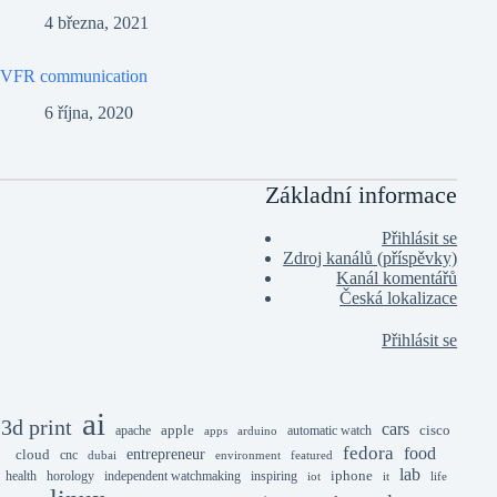
4 března, 2021
VFR communication
6 října, 2020
Základní informace
Přihlásit se
Zdroj kanálů (příspěvky)
Kanál komentářů
Česká lokalizace
Přihlásit se
ai
3d print
cars
apple
cisco
apache
automatic watch
apps
arduino
fedora
food
entrepreneur
cloud
cnc
dubai
environment
featured
lab
iphone
health
horology
independent watchmaking
inspiring
iot
it
life