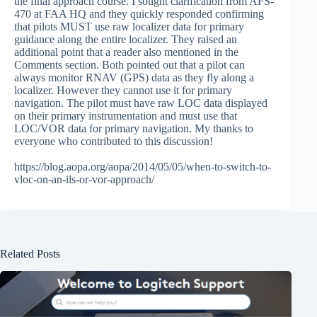
the final approach course. I sought clarification from AFS-
470 at FAA HQ and they quickly responded confirming
that pilots MUST use raw localizer data for primary
guidance along the entire localizer. They raised an
additional point that a reader also mentioned in the
Comments section. Both pointed out that a pilot can
always monitor RNAV (GPS) data as they fly along a
localizer. However they cannot use it for primary
navigation. The pilot must have raw LOC data displayed
on their primary instrumentation and must use that
LOC/VOR data for primary navigation. My thanks to
everyone who contributed to this discussion!
https://blog.aopa.org/aopa/2014/05/05/when-to-switch-to-
vloc-on-an-ils-or-vor-approach/
Related Posts