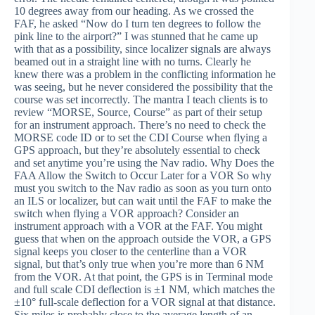
10 degrees away from our heading. As we crossed the
FAF, he asked “Now do I turn ten degrees to follow the
pink line to the airport?” I was stunned that he came up
with that as a possibility, since localizer signals are always
beamed out in a straight line with no turns. Clearly he
knew there was a problem in the conflicting information he
was seeing, but he never considered the possibility that the
course was set incorrectly. The mantra I teach clients is to
review “MORSE, Source, Course” as part of their setup
for an instrument approach. There’s no need to check the
MORSE code ID or to set the CDI Course when flying a
GPS approach, but they’re absolutely essential to check
and set anytime you’re using the Nav radio. Why Does the
FAA Allow the Switch to Occur Later for a VOR So why
must you switch to the Nav radio as soon as you turn onto
an ILS or localizer, but can wait until the FAF to make the
switch when flying a VOR approach? Consider an
instrument approach with a VOR at the FAF. You might
guess that when on the approach outside the VOR, a GPS
signal keeps you closer to the centerline than a VOR
signal, but that’s only true when you’re more than 6 NM
from the VOR. At that point, the GPS is in Terminal mode
and full scale CDI deflection is ±1 NM, which matches the
±10° full-scale deflection for a VOR signal at that distance.
Six miles is probably close to the average length of an