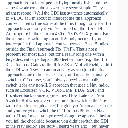
approach. For a lot of people flying mostly ILSs into the
same few airports, the answer may seem simple. They
might respond “Well the CDI just switches automatically
to VLOC as I’m about to intercept the final approach
course.” That is true some of the time, though only for ILS
approaches and only if you’ve turned on the ILS CDI
Autocapture in the Garmin 430 or 530’s AUX group. But
the automatic switching on an ILS only occurs if you
intercept the final approach course between 2 to 15 miles
outside the Final Approach Fix (FAF). That’s not a
problem for most ILSs, but for a really long one with a
large descent of perhaps 5,000 feet or more (e.g. the ILS
31 at Salinas, Calif. or the ILS 32R at Moffett Field, Calif.)
the CDI won’t switch automatically as you join the final
approach course. In these cases, you’ll need to manually
switch it. Of course, you’ll always need to manually
switch it for any non-ILS approach that uses a Nav radio,
such as Localizer, VOR, VOR/DME, LDA, SDF, and
Localizer back course approaches. How Late Can You
Switch? But when are you required to switch to the Nav
radio for primary guidance? Imagine you’re on a checkride
and you forget to switch the CDI from GPS to the Nav
radio. How far can you proceed along the approach before
you fail the checkride because you didn’t switch the CDI
to the Nav radio? The story I heard years ago—but never