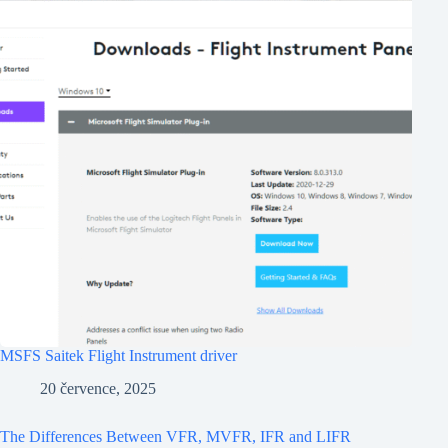
MSFS Saitek Flight Instrument driver
20 července, 2025
The Differences Between VFR, MVFR, IFR and LIFR