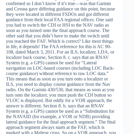
confirmed so I don’t know if it’s true—was that Garmin
and Cessna gave differing guidance on this point, because
they were located in different FSDOs and got different
guidance from their local FAA regional offices. One said
you had to switch the CDI or HSI to the NAV radio as
soon as you turned onto the final approach course. The
other said that you didn’t have to make the switch until
you reached the FAF. Which is correct? Like most things
in life, it depends! The FAA reference for this is AC 90-
108, dated March 3, 2011. For an ILS, localizer, LDA, or
localizer back course, Section 8. c. says that an RNAV
System (e.g. a GPS) cannot be used for “Lateral
navigation on LOC-based courses (including LOC Back-
course guidance) without reference to raw LOC data.”
This means that as soon as you turn onto a localizer or
ILS, you need to display course guidance from the Nav
radio. On the Garmin 430/530, that means as soon as you
turn onto the localizer, you must push the CDI button so
VLOC is displayed. But oddly for a VOR approach, the
answer is different. Section 8. b. says that an RNAV
System (e.g. a GPS) cannot be used as a “Substitution for
the NAVAID (for example, a VOR or NDB) providing
lateral guidance for the final approach segment.” The final
approach segment always starts at the FAF, which is
marked with a Maltese cross. So on a VOR approach, you