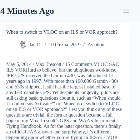
Skip
to
4 Minutes Ago
content
When to switch to VLOC on an ILS or VOR approach?
Jan D.
10 března, 2019
Aviation
May 5, 2014 / Max Trescott / 15 Comments VLOC SAC
ILS VORHard to believe, but the ubiquitous workhorse
IFR GPS receiver, the Garmin 430, was introduced 17
years ago in 1997. With more than 100,000 Garmin 430s
and 530s shipped, it still has the largest installed base of
any IFR-capable GPS. Yet despite its longevity, pilots are
still asking basic questions about it, such as “When should
I Load versus Activate?” or “When do I switch to VLOC
on an ILS or VOR approach?” Lest you think any of these
questions are trivial, the former question became a full
page in my Max Trescott’s GPS and WAAS Instrument
Flying Handbook. As for the latter question, there’s finally
an official FAA answer and surprisingly, it’s different
depending upon whether you’re flying an ILS or a VOR