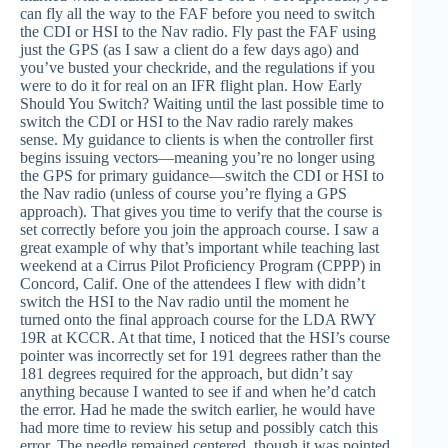
can fly all the way to the FAF before you need to switch
the CDI or HSI to the Nav radio. Fly past the FAF using
just the GPS (as I saw a client do a few days ago) and
you’ve busted your checkride, and the regulations if you
were to do it for real on an IFR flight plan. How Early
Should You Switch? Waiting until the last possible time to
switch the CDI or HSI to the Nav radio rarely makes
sense. My guidance to clients is when the controller first
begins issuing vectors—meaning you’re no longer using
the GPS for primary guidance—switch the CDI or HSI to
the Nav radio (unless of course you’re flying a GPS
approach). That gives you time to verify that the course is
set correctly before you join the approach course. I saw a
great example of why that’s important while teaching last
weekend at a Cirrus Pilot Proficiency Program (CPPP) in
Concord, Calif. One of the attendees I flew with didn’t
switch the HSI to the Nav radio until the moment he
turned onto the final approach course for the LDA RWY
19R at KCCR. At that time, I noticed that the HSI’s course
pointer was incorrectly set for 191 degrees rather than the
181 degrees required for the approach, but didn’t say
anything because I wanted to see if and when he’d catch
the error. Had he made the switch earlier, he would have
had more time to review his setup and possibly catch this
error. The needle remained centered, though it was pointed